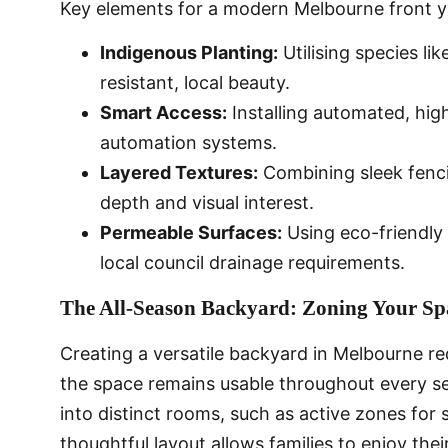
Key elements for a modern Melbourne front ya
Indigenous Planting:
Utilising species li
resistant, local beauty.
Smart Access:
Installing automated, hig
automation systems.
Layered Textures:
Combining sleek fenci
depth and visual interest.
Permeable Surfaces:
Using eco-friendly
local council drainage requirements.
The All-Season Backyard: Zoning Your Spa
Creating a versatile backyard in Melbourne re
the space remains usable throughout every se
into distinct rooms, such as active zones for 
thoughtful layout allows families to enjoy the