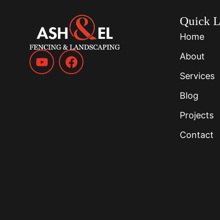
Quick L
Home
About
Services
Blog
Projects
Contact