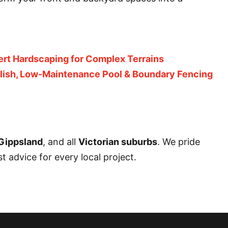
ert Hardscaping for Complex Terrains
ylish, Low-Maintenance Pool & Boundary Fencing
Gippsland
, and all
Victorian suburbs
. We pride
 advice for every local project.