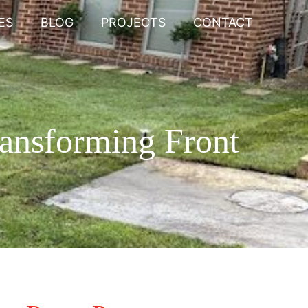
ES
BLOG
PROJECTS
CONTACT
ransforming Front