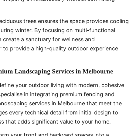
deciduous trees ensures the space provides cooling
uring winter. By focusing on multi-functional
 create a sanctuary for wellness and
 to provide a high-quality outdoor experience
emium Landscaping Services in Melbourne
efine your outdoor living with modern, cohesive
 specialise in integrating premium fencing and
landscaping services in Melbourne that meet the
s every technical detail from initial design to
ess that adds significant value to your home.
orm your front and backyard spaces into a