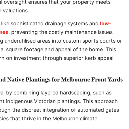
al oversight ensures that your property meets
 valuations.
es like sophisticated drainage systems and
low-
mes
, preventing the costly maintenance issues
g underutilised areas into custom sports courts or
nal square footage and appeal of the home. This
rn on investment through superior kerb appeal
nd Native Plantings for Melbourne Front Yards
al by combining layered hardscaping, such as
ent indigenous Victorian plantings. This approach
hrough the discreet integration of automated gates
cies that thrive in the Melbourne climate.