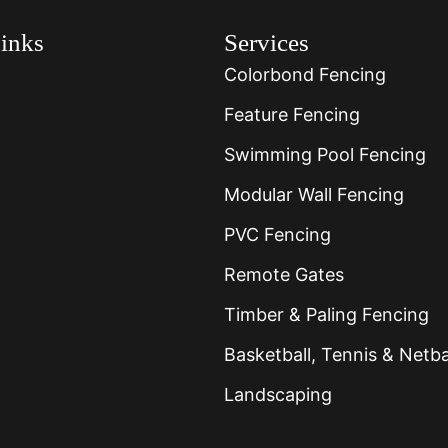
inks
Services
Colorbond Fencing
Feature Fencing
Swimming Pool Fencing
Modular Wall Fencing
PVC Fencing
Remote Gates
Timber & Paling Fencing
Basketball, Tennis & Netba
Landscaping