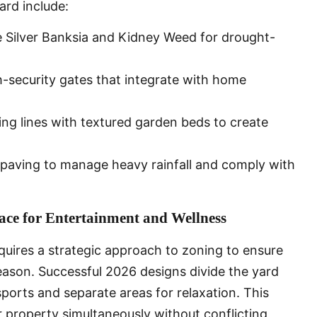
rd include:
ke Silver Banksia and Kidney Weed for drought-
h-security gates that integrate with home
ng lines with textured garden beds to create
 paving to manage heavy rainfall and comply with
ce for Entertainment and Wellness
quires a strategic approach to zoning to ensure
ason. Successful 2026 designs divide the yard
sports and separate areas for relaxation. This
ir property simultaneously without conflicting