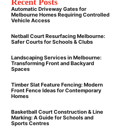
Recent Posts
Automatic Driveway Gates for
Melbourne Homes Requiring Controlled
Vehicle Access
Netball Court Resurfacing Melbourne:
Safer Courts for Schools & Clubs
Landscaping Services in Melbourne:
Transforming Front and Backyard
Spaces
Timber Slat Feature Fencing: Modern
Front Fence Ideas for Contemporary
Homes
Basketball Court Construction & Line
Marking: A Guide for Schools and
Sports Centres