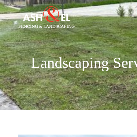
Landscaping Serv