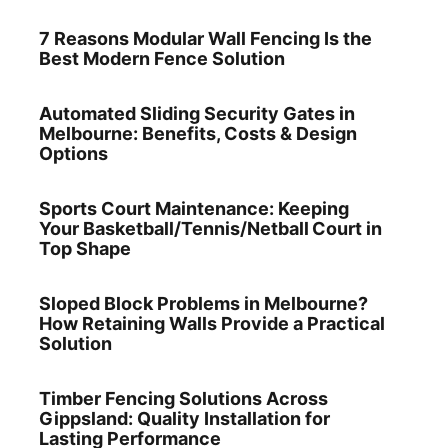
7 Reasons Modular Wall Fencing Is the
Best Modern Fence Solution
Automated Sliding Security Gates in
Melbourne: Benefits, Costs & Design
Options
Sports Court Maintenance: Keeping
Your Basketball/Tennis/Netball Court in
Top Shape
Sloped Block Problems in Melbourne?
How Retaining Walls Provide a Practical
Solution
Timber Fencing Solutions Across
Gippsland: Quality Installation for
Lasting Performance