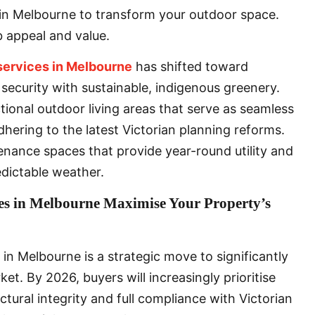
s in Melbourne to transform your outdoor space.
b appeal and value.
services in Melbourne
has shifted toward
 security with sustainable, indigenous greenery.
tional outdoor living areas that serve as seamless
adhering to the latest Victorian planning reforms.
enance spaces that provide year-round utility and
edictable weather.
es in Melbourne Maximise Your Property’s
 in Melbourne is a strategic move to significantly
et. By 2026, buyers will increasingly prioritise
tural integrity and full compliance with Victorian