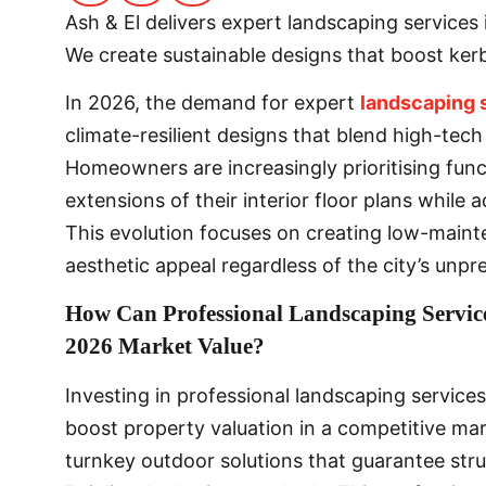
Ash & El delivers expert landscaping service
We create sustainable designs that boost ker
In 2026, the demand for expert
landscaping 
climate-resilient designs that blend high-tech
Homeowners are increasingly prioritising func
extensions of their interior floor plans while 
This evolution focuses on creating low-maint
aesthetic appeal regardless of the city’s unpr
How Can Professional Landscaping Servic
2026 Market Value?
Investing in professional landscaping services
boost property valuation in a competitive mark
turnkey outdoor solutions that guarantee struc