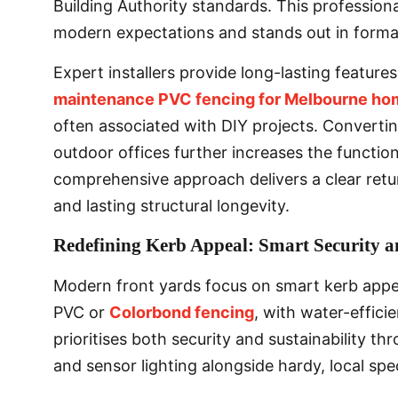
Building Authority standards. This profession
modern expectations and stands out in formal
Expert installers provide long-lasting featur
maintenance PVC fencing for Melbourne ho
often associated with DIY projects. Convertin
outdoor offices further increases the functio
comprehensive approach delivers a clear retu
and lasting structural longevity.
Redefining Kerb Appeal: Smart Security a
Modern front yards focus on smart kerb appe
PVC or
Colorbond fencing
, with water-effici
prioritises both security and sustainability t
and sensor lighting alongside hardy, local spe