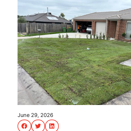
June 29, 2026