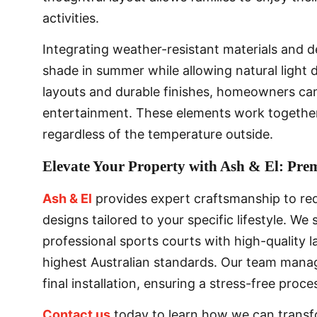
activities.
Integrating weather-resistant materials and 
shade in summer while allowing natural light d
layouts and durable finishes, homeowners can
entertainment. These elements work together
regardless of the temperature outside.
Elevate Your Property with Ash & El: Pr
Ash & El
provides expert craftsmanship to red
designs tailored to your specific lifestyle. We
professional sports courts with high-quality 
highest Australian standards. Our team manage
final installation, ensuring a stress-free proc
Contact us
today to learn how we can transf