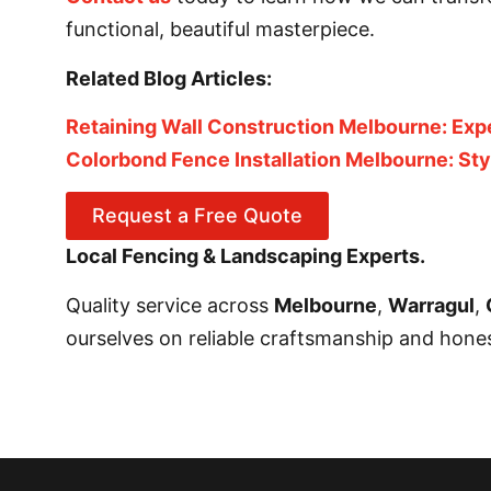
functional, beautiful masterpiece.
Related Blog Articles:
Retaining Wall Construction Melbourne: Exp
Colorbond Fence Installation Melbourne: St
Request a Free Quote
Local Fencing & Landscaping Experts.
Quality service across
Melbourne
,
Warragul
,
ourselves on reliable craftsmanship and honest