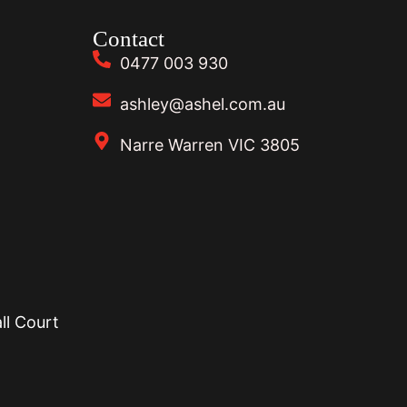
Contact
0477 003 930
ashley@ashel.com.au
Narre Warren VIC 3805
ll Court