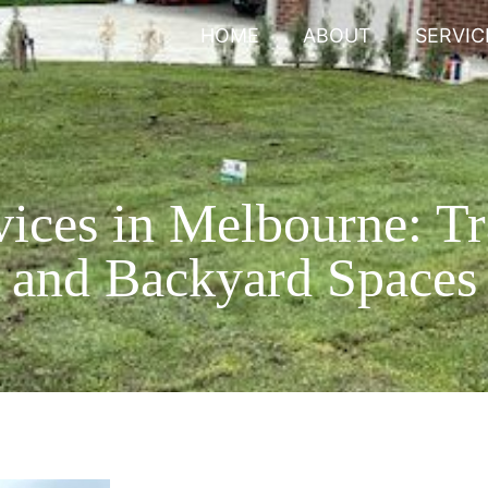
HOME
ABOUT
SERVIC
ices in Melbourne: T
and Backyard Spaces