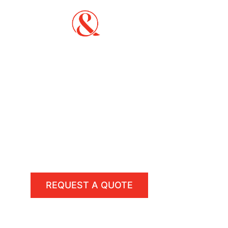
Fencing & Landscaping Co
PVC, Timber, Colorbond, P
Sports Courts Constructi
Reliable and experienced fence contractors de
(basketball, tennis, & netball), and landscapi
REQUEST A QUOTE