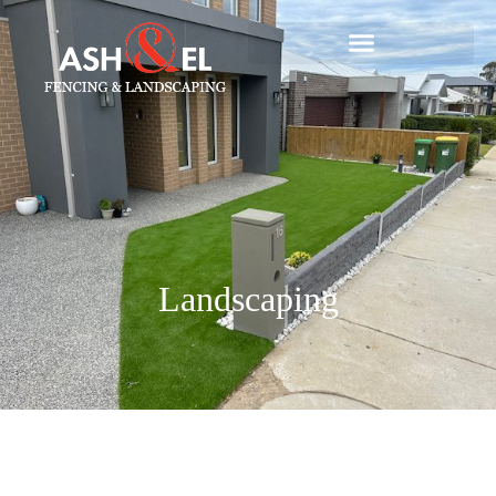
Landscaping