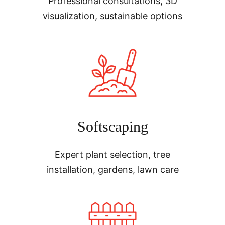
Professional consultations, 3D
visualization, sustainable options
Softscaping
Expert plant selection, tree
installation, gardens, lawn care