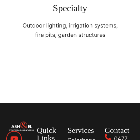
Specialty
Outdoor lighting, irrigation systems,
fire pits, garden structures
Quick
Services
Contact
Links
0477