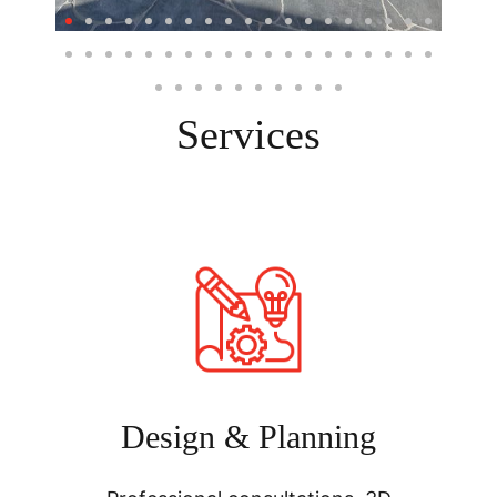
Services
Design & Planning