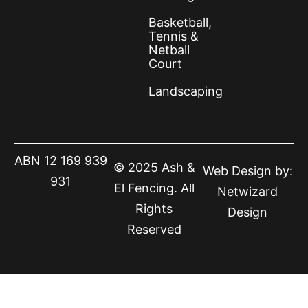
Basketball,
Tennis &
Netball
Court
Landscaping
ABN 12 169 939
© 2025 Ash &
Web Design by:
931
El Fencing. All
Netwizard
Rights
Design
Reserved