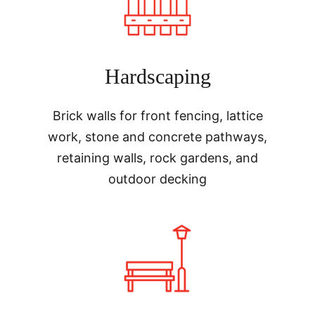
Hardscaping
Brick walls for front fencing, lattice
work, stone and concrete pathways,
retaining walls, rock gardens, and
outdoor decking