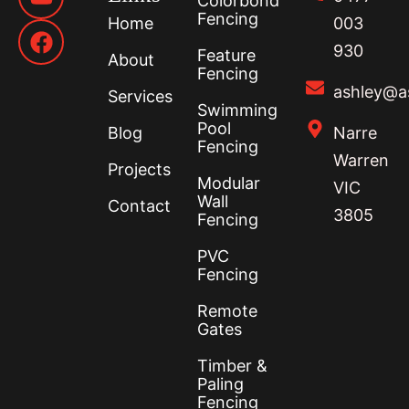
Colorbond
Fencing
Home
003
930
Feature
About
Fencing
ashley@a
Services
Swimming
Pool
Blog
Narre
Fencing
Warren
Projects
Modular
VIC
Wall
Contact
3805
Fencing
PVC
Fencing
Remote
Gates
Timber &
Paling
Fencing