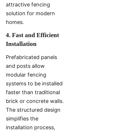
attractive fencing
solution for modern
homes.
4. Fast and Efficient
Installation
Prefabricated panels
and posts allow
modular fencing
systems to be installed
faster than traditional
brick or concrete walls.
The structured design
simplifies the
installation process,