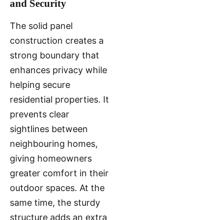
and Security
The solid panel
construction creates a
strong boundary that
enhances privacy while
helping secure
residential properties. It
prevents clear
sightlines between
neighbouring homes,
giving homeowners
greater comfort in their
outdoor spaces. At the
same time, the sturdy
structure adds an extra