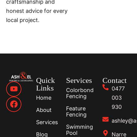
craftsmanship and
honest advice for every
local project.
Quick
Services
Contact
Links
0477
Colorbond
Fencing
Home
003
930
Feature
About
Fencing
ashley@a
Services
Swimming
Pool
Blog
Narre