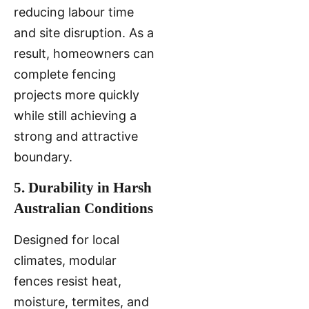
reducing labour time
and site disruption. As a
result, homeowners can
complete fencing
projects more quickly
while still achieving a
strong and attractive
boundary.
5. Durability in Harsh
Australian Conditions
Designed for local
climates, modular
fences resist heat,
moisture, termites, and