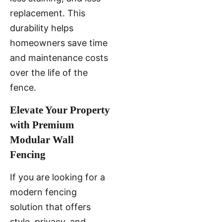
replacement. This
durability helps
homeowners save time
and maintenance costs
over the life of the
fence.
Elevate Your Property
with Premium
Modular Wall
Fencing
If you are looking for a
modern fencing
solution that offers
style, privacy, and