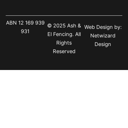
ABN 12 169 939
© 2025 Ash &
Web Design by:
931
El Fencing. All
Netwizard
Rights
Design
Reserved