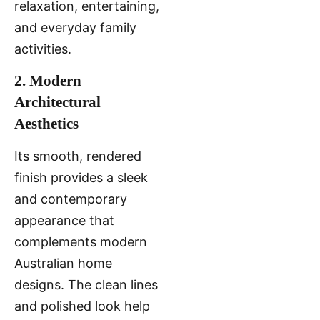
relaxation, entertaining,
and everyday family
activities.
2. Modern
Architectural
Aesthetics
Its smooth, rendered
finish provides a sleek
and contemporary
appearance that
complements modern
Australian home
designs. The clean lines
and polished look help