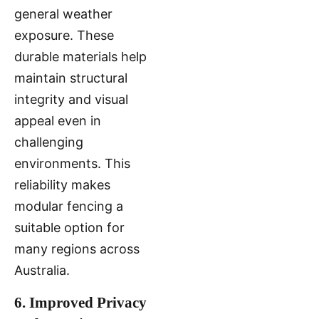
general weather
exposure. These
durable materials help
maintain structural
integrity and visual
appeal even in
challenging
environments. This
reliability makes
modular fencing a
suitable option for
many regions across
Australia.
6. Improved Privacy