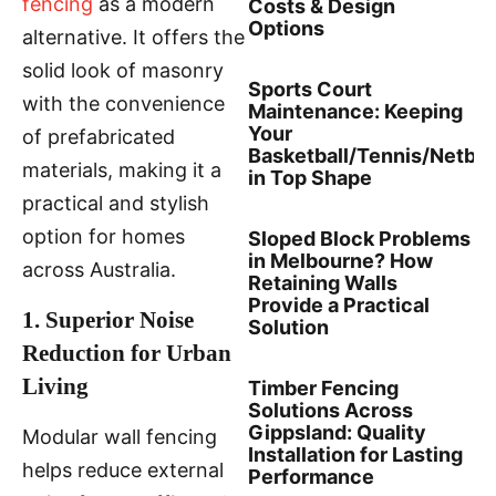
fencing
as a modern
Costs & Design
Options
alternative. It offers the
solid look of masonry
Sports Court
with the convenience
Maintenance: Keeping
Your
of prefabricated
Basketball/Tennis/Netbal
materials, making it a
in Top Shape
practical and stylish
option for homes
Sloped Block Problems
in Melbourne? How
across Australia.
Retaining Walls
Provide a Practical
1. Superior Noise
Solution
Reduction for Urban
Living
Timber Fencing
Solutions Across
Gippsland: Quality
Modular wall fencing
Installation for Lasting
helps reduce external
Performance