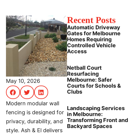
Recent Posts
Automatic Driveway
Gates for Melbourne
Homes Requiring
Controlled Vehicle
Access
Netball Court
Resurfacing
Melbourne: Safer
May 10, 2026
Courts for Schools &
Clubs
Modern modular wall
Landscaping Services
fencing is designed for
in Melbourne:
Transforming Front and
privacy, durability, and
Backyard Spaces
style. Ash & El delivers