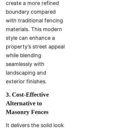
create a more refined
boundary compared
with traditional fencing
materials. This modern
style can enhance a
property’s street appeal
while blending
seamlessly with
landscaping and
exterior finishes.
3. Cost-Effective
Alternative to
Masonry Fences
It delivers the solid look