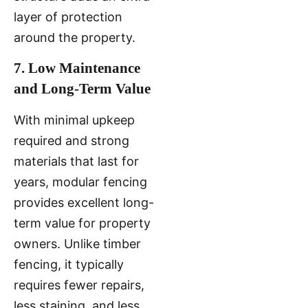
layer of protection
around the property.
7. Low Maintenance
and Long-Term Value
With minimal upkeep
required and strong
materials that last for
years, modular fencing
provides excellent long-
term value for property
owners. Unlike timber
fencing, it typically
requires fewer repairs,
less staining, and less