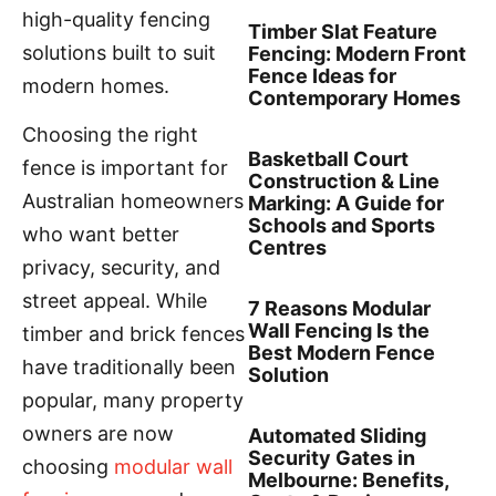
high-quality fencing
Timber Slat Feature
solutions built to suit
Fencing: Modern Front
Fence Ideas for
modern homes.
Contemporary Homes
Choosing the right
Basketball Court
fence is important for
Construction & Line
Australian homeowners
Marking: A Guide for
Schools and Sports
who want better
Centres
privacy, security, and
street appeal. While
7 Reasons Modular
Wall Fencing Is the
timber and brick fences
Best Modern Fence
have traditionally been
Solution
popular, many property
owners are now
Automated Sliding
Security Gates in
choosing
modular wall
Melbourne: Benefits,