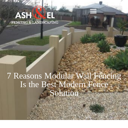
7 Reasons Modular Wall Fencing
Is the Best Modern Fence
Solution