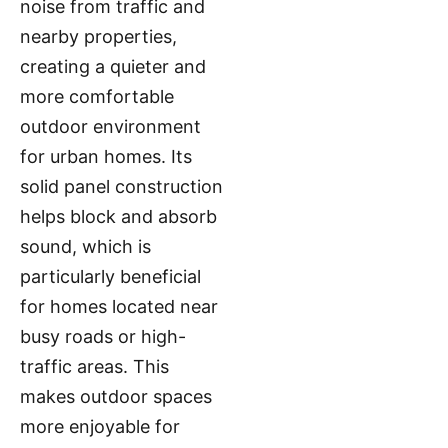
noise from traffic and
nearby properties,
creating a quieter and
more comfortable
outdoor environment
for urban homes. Its
solid panel construction
helps block and absorb
sound, which is
particularly beneficial
for homes located near
busy roads or high-
traffic areas. This
makes outdoor spaces
more enjoyable for