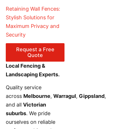
Retaining Wall Fences:
Stylish Solutions for
Maximum Privacy and
Security
Request a Free
Quote
Local Fencing &
Landscaping Experts.
Quality service
across
Melbourne
,
Warragul
,
Gippsland
,
and all
Victorian
suburbs
. We pride
ourselves on reliable