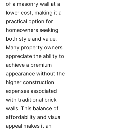
of a masonry wall at a
lower cost, making it a
practical option for
homeowners seeking
both style and value.
Many property owners
appreciate the ability to
achieve a premium
appearance without the
higher construction
expenses associated
with traditional brick
walls. This balance of
affordability and visual
appeal makes it an