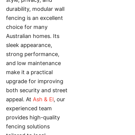
durability, modular wall
fencing is an excellent
choice for many
Australian homes. Its
sleek appearance,
strong performance,
and low maintenance
make it a practical
upgrade for improving
both security and street
appeal. At
Ash & El
, our
experienced team
provides high-quality
fencing solutions