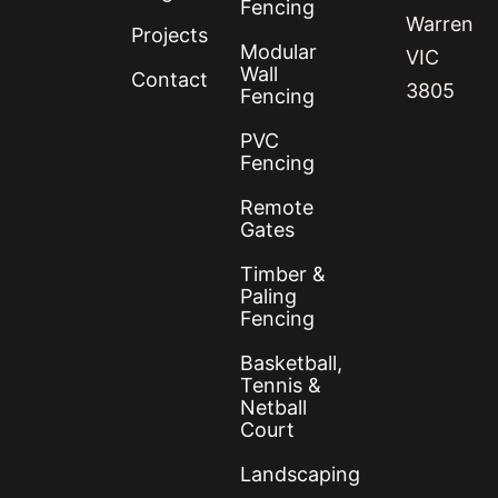
Fencing
Warren
Projects
Modular
VIC
Wall
Contact
3805
Fencing
PVC
Fencing
Remote
Gates
Timber &
Paling
Fencing
Basketball,
Tennis &
Netball
Court
Landscaping