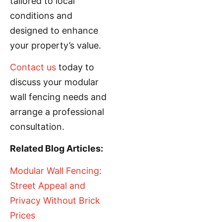
tailored to local
conditions and
designed to enhance
your property’s value.
Contact us
today to
discuss your modular
wall fencing needs and
arrange a professional
consultation.
Related Blog Articles:
Modular Wall Fencing:
Street Appeal and
Privacy Without Brick
Prices