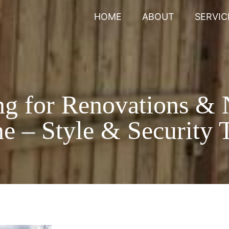
HOME
ABOUT
SERVIC
ng for Renovations &
e – Style & Security T