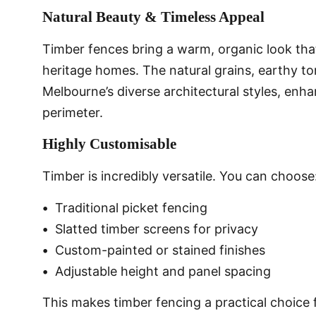
Natural Beauty & Timeless Appeal
Timber fences bring a warm, organic look th
heritage homes. The natural grains, earthy t
Melbourne’s diverse architectural styles, enh
perimeter.
Highly Customisable
Timber is incredibly versatile. You can choose
•
Traditional picket fencing
•
Slatted timber screens for privacy
•
Custom-painted or stained finishes
•
Adjustable height and panel spacing
This makes timber fencing a practical choice 