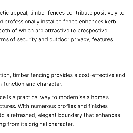
tic appeal, timber fences contribute positively to
d professionally installed fence enhances kerb
both of which are attractive to prospective
terms of security and outdoor privacy, features
ion, timber fencing provides a cost-effective and
h function and character.
ce is a practical way to modernise a home’s
ctures. With numerous profiles and finishes
into a refreshed, elegant boundary that enhances
g from its original character.