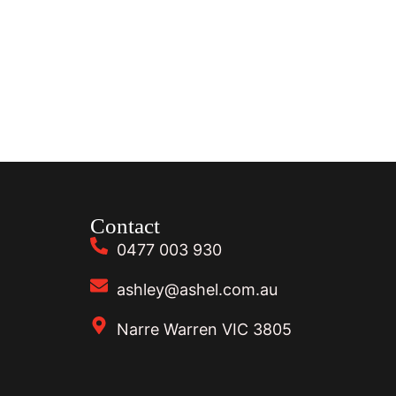
Contact
0477 003 930
ashley@ashel.com.au
Narre Warren VIC 3805