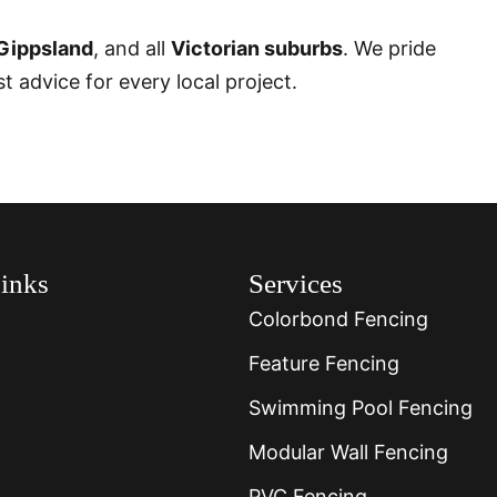
Gippsland
, and all
Victorian suburbs
. We pride
 advice for every local project.
inks
Services
Colorbond Fencing
Feature Fencing
Swimming Pool Fencing
Modular Wall Fencing
PVC Fencing