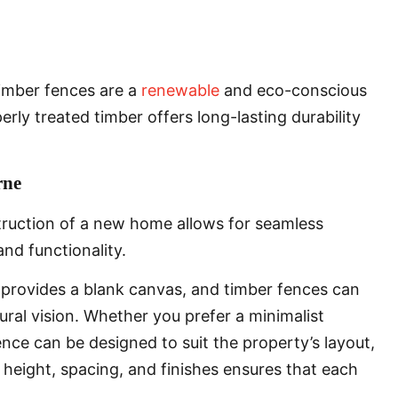
timber fences are a
renewable
and eco-conscious
erly treated timber offers long-lasting durability
rne
truction of a new home allows for seamless
and functionality.
 provides a blank canvas, and timber fences can
tural vision. Whether you prefer a minimalist
nce can be designed to suit the property’s layout,
t height, spacing, and finishes ensures that each