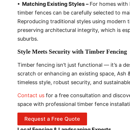
• Matching Existing Styles –
For homes with h
timber fences can be carefully selected to mai
Reproducing traditional styles using modern 
preserving architectural integrity, which is e
suburbs.
Style Meets Security with Timber Fencing
Timber fencing isn’t just functional — it’s a 
scratch or enhancing an existing space, Ash &
timeless style, robust security, and sustainab
Contact us
for a free consultation and disco
space with professional timber fence installat
Request a Free Quote
Local Fencing & Landscaping Experts.