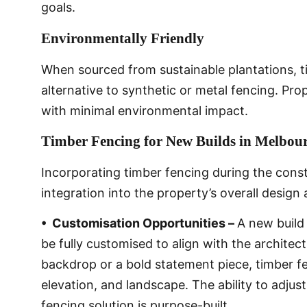
goals.
Environmentally Friendly
When sourced from sustainable plantations, 
alternative to synthetic or metal fencing. Prop
with minimal environmental impact.
Timber Fencing for New Builds in Melbou
Incorporating timber fencing during the cons
integration into the property’s overall design 
• Customisation Opportunities –
A new build
be fully customised to align with the architec
backdrop or a bold statement piece, timber fe
elevation, and landscape. The ability to adjus
fencing solution is purpose-built.