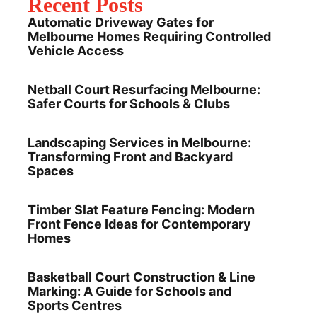
Recent Posts
Automatic Driveway Gates for
Melbourne Homes Requiring Controlled
Vehicle Access
Netball Court Resurfacing Melbourne:
Safer Courts for Schools & Clubs
Landscaping Services in Melbourne:
Transforming Front and Backyard
Spaces
Timber Slat Feature Fencing: Modern
Front Fence Ideas for Contemporary
Homes
Basketball Court Construction & Line
Marking: A Guide for Schools and
Sports Centres