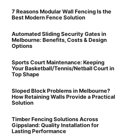
7 Reasons Modular Wall Fencing Is the
Best Modern Fence Solution
Automated Sliding Security Gates in
Melbourne: Benefits, Costs & Design
Options
Sports Court Maintenance: Keeping
Your Basketball/Tennis/Netball Court in
Top Shape
Sloped Block Problems in Melbourne?
How Retaining Walls Provide a Practical
Solution
Timber Fencing Solutions Across
Gippsland: Quality Installation for
Lasting Performance