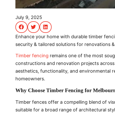
July 9, 2025
Enhance your home with durable timber fencin
security & tailored solutions for renovations &
Timber fencing
remains one of the most soug
constructions and renovation projects across 
aesthetics, functionality, and environmental r
homeowners.
Why Choose Timber Fencing for Melbourn
Timber fences offer a compelling blend of vi
suitable for a broad range of architectural st