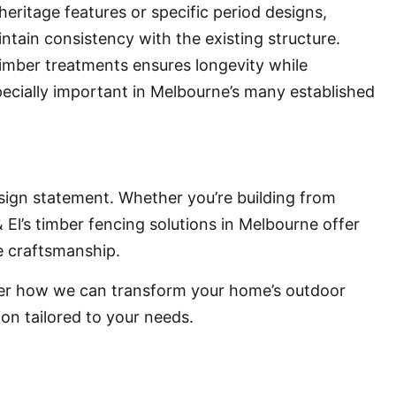
eritage features or specific period designs,
ntain consistency with the existing structure.
timber treatments ensures longevity while
specially important in Melbourne’s many established
design statement. Whether you’re building from
 El’s timber fencing solutions in Melbourne offer
le craftsmanship.
ver how we can transform your home’s outdoor
ion tailored to your needs.