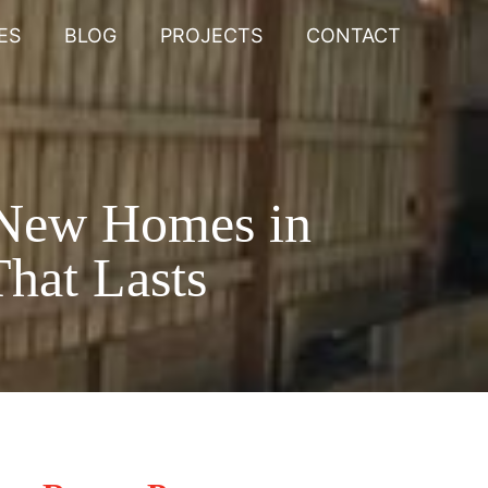
ES
BLOG
PROJECTS
CONTACT
 New Homes in
hat Lasts